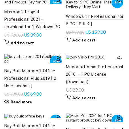
-96%
-84%
Microsoft Project
Windows 11 Professional for
Professional 2021 –
5 PC [ BULK ]
download for 1 Windows PC
US
159.00
US
999.00
US
39.00
US
920.00
Add to cart
Add to cart
-93%
Microsoft Visio Professional
Buy Bulk Microsoft Office
2016 – 1 PC License
SOLD
OUT
Professional Plus 2019 [ 2
(Download)
User License ]
US
29.00
US
69.00
US
999.00
Add to cart
Read more
-95%
-90%
Buy Bulk Microsoft Office