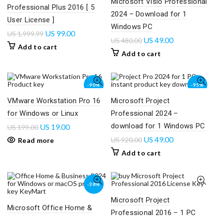
Microsoft Visio Professional
Professional Plus 2016 [ 5
2024 – Download for 1
User License ]
Windows PC
US
99.00
US
1,999.99
US
49.00
US
480.00
Add to cart
Add to cart
-90%
-95%
VMware Workstation Pro 16
Microsoft Project
SOLD
OUT
for Windows or Linux
Professional 2024 –
download for 1 Windows PC
US
19.00
US
199.00
US
49.00
US
920.00
Read more
Add to cart
-38%
Microsoft Project
Microsoft Office Home &
Professional 2016 – 1 PC