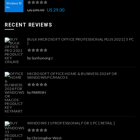
US
29.00
US
199.99
RECENT REVIEWS
BULK MICROSOFT OFFICE PROFESSIONAL PLUS 2021 [ 5 PC
]
by Sunhyeong J.
MICROSOFT OFFICE HOME & BUSINESS 2024 FOR
WINDOWS PC/MACOS
by PARRISH
WINDOWS 11 PROFESSIONAL FOR 1 PC [ RETAIL ]
by Christopher West