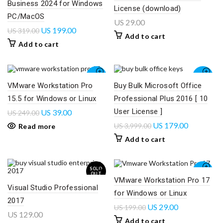
Business 2024 for Windows
License (download)
PC/MacOS
US
29.00
US
199.00
US
319.00
Add to cart
Add to cart
-84%
-96%
VMware Workstation Pro
Buy Bulk Microsoft Office
15.5 for Windows or Linux
Professional Plus 2016 [ 10
SOLD
OUT
User License ]
US
39.00
US
249.00
US
179.00
US
3,999.00
Read more
Add to cart
SOLD
-85%
OUT
VMware Workstation Pro 17
Visual Studio Professional
for Windows or Linux
2017
US
29.00
US
199.00
US
129.00
Add to cart