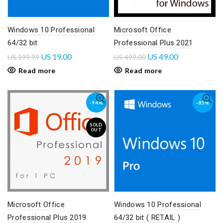
Windows 10 Professional
Microsoft Office
64/32 bit
Professional Plus 2021
US
19.00
US
49.00
US
199.99
US
499.00
Read more
Read more
-94%
-85%
SOLD
OUT
Microsoft Office
Windows 10 Professional
Professional Plus 2019
64/32 bit ( RETAIL )