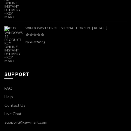
WINDOWS 11 PROFESSIONAL FOR 1 PC [ RETAIL ]
by Yuet Wing
SUPPORT
FAQ
Help
Contact Us
Live Chat
support@key-mart.com