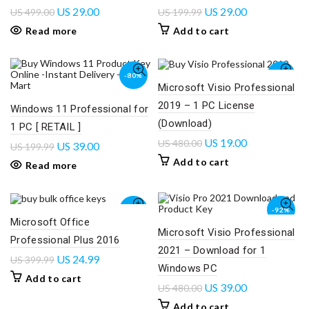
US
29.00
US
29.00
US
499.00
US
199.99
Read more
Add to cart
-80%
-96%
Microsoft Visio Professional
2019 – 1 PC License
SOLD
Windows 11 Professional for
OUT
(Download)
1 PC [ RETAIL ]
US
19.00
US
480.00
US
39.00
US
199.99
Add to cart
Read more
-94%
-92%
Microsoft Office
Microsoft Visio Professional
Professional Plus 2016
2021 – Download for 1
US
24.99
US
399.99
Windows PC
Add to cart
US
39.00
US
480.00
Add to cart