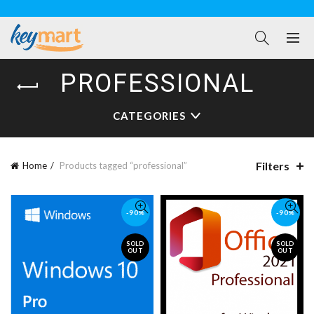
PROFESSIONAL
CATEGORIES
Filters
Home
Products tagged “professional”
-90%
-90%
SOLD
SOLD
OUT
OUT