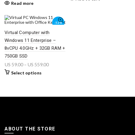
Read more
-52%
Virtual Computer with
Windows 11 Enterprise –
8vCPU 4.0GHz + 32GB RAM +
750GB SSD
US
59.00
–
US
559.00
Select options
ABOUT THE STORE