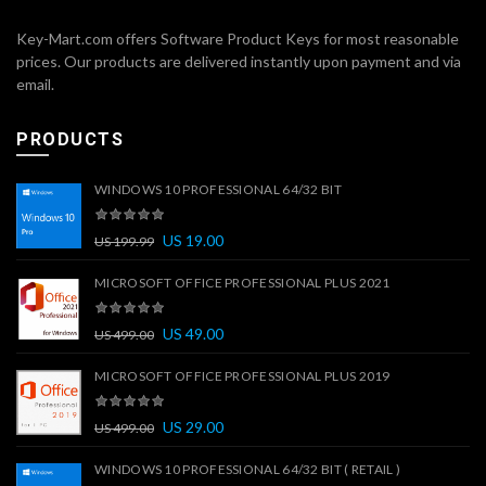
Key-Mart.com offers Software Product Keys for most reasonable
prices. Our products are delivered instantly upon payment and via
email.
PRODUCTS
WINDOWS 10 PROFESSIONAL 64/32 BIT
US
19.00
US
199.99
MICROSOFT OFFICE PROFESSIONAL PLUS 2021
US
49.00
US
499.00
MICROSOFT OFFICE PROFESSIONAL PLUS 2019
US
29.00
US
499.00
WINDOWS 10 PROFESSIONAL 64/32 BIT ( RETAIL )