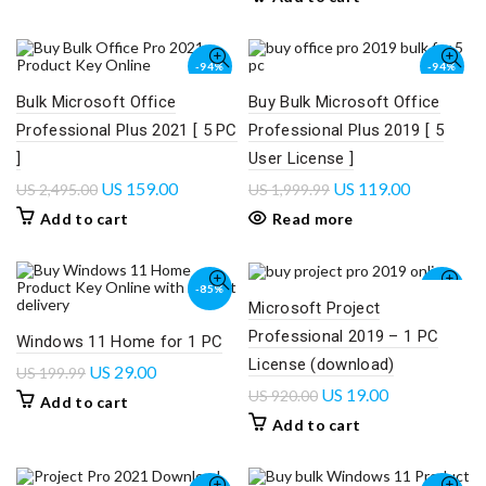
-94%
-94%
Bulk Microsoft Office
Buy Bulk Microsoft Office
SOLD
OUT
Professional Plus 2021 [ 5 PC
Professional Plus 2019 [ 5
]
User License ]
US
159.00
US
119.00
US
2,495.00
US
1,999.99
Add to cart
Read more
-85%
-98%
Microsoft Project
Professional 2019 – 1 PC
Windows 11 Home for 1 PC
License (download)
US
29.00
US
199.99
US
19.00
US
920.00
Add to cart
Add to cart