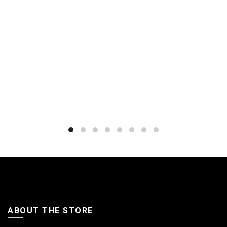
ABOUT THE STORE