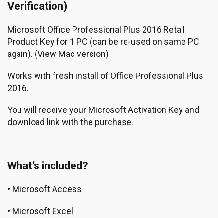
Verification)
Microsoft Office Professional Plus 2016 Retail
Product Key for 1 PC (can be re-used on same PC
again).
(View Mac version)
Works with fresh install of Office Professional Plus
2016.
You will receive your Microsoft Activation Key and
download link with the purchase.
What’s included?
• Microsoft Access
• Microsoft Excel