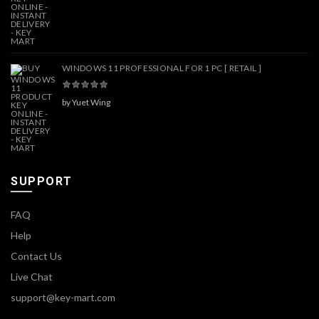
WINDOWS 11 PROFESSIONAL FOR 1 PC [ RETAIL ]
by Yuet Wing
SUPPORT
FAQ
Help
Contact Us
Live Chat
support@key-mart.com