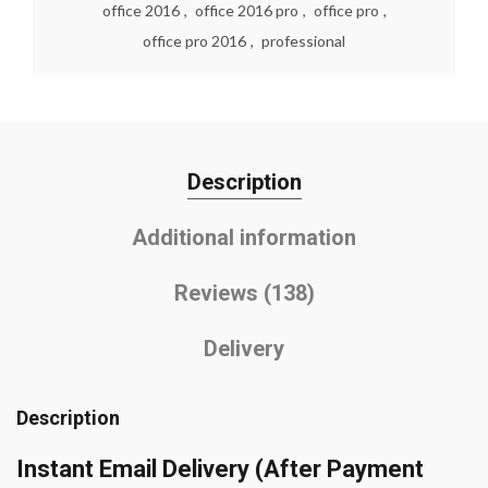
office 2016
,
office 2016 pro
,
office pro
,
office pro 2016
,
professional
Description
Additional information
Reviews (138)
Delivery
Description
Instant Email Delivery
(After Payment