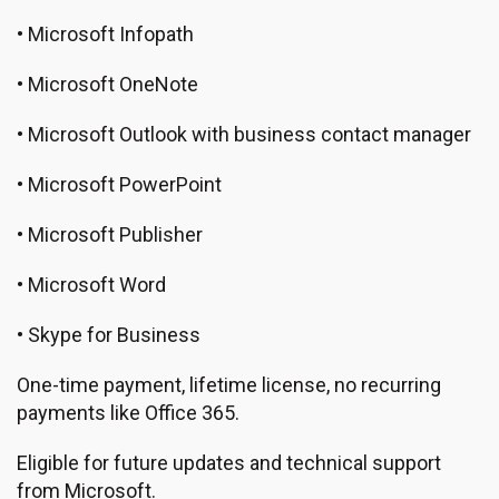
• Microsoft Infopath
• Microsoft OneNote
• Microsoft Outlook with business contact manager
• Microsoft PowerPoint
• Microsoft Publisher
• Microsoft Word
• Skype for Business
One-time payment, lifetime license, no recurring
payments like Office 365.
Eligible for future updates and technical support
from Microsoft.