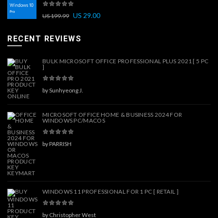
US
29.00
US
199.99
RECENT REVIEWS
BULK MICROSOFT OFFICE PROFESSIONAL PLUS 2021 [ 5 PC
]
by Sunhyeong J.
MICROSOFT OFFICE HOME & BUSINESS 2024 FOR
WINDOWS PC/MACOS
by PARRISH
WINDOWS 11 PROFESSIONAL FOR 1 PC [ RETAIL ]
by Christopher West