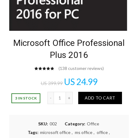
Microsoft Office Professional
Plus 2016
(
138
customer reviews)
US
24.99
US
399.99
Quantity
ADD TO CART
3 IN STOCK
SKU:
002
Category:
Office
Tags:
microsoft office
,
ms office
,
office
,