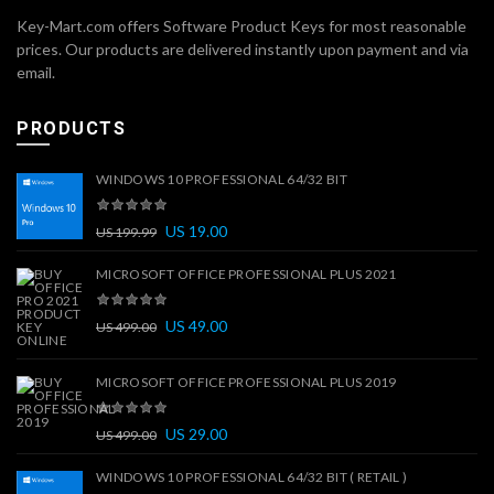
Key-Mart.com offers Software Product Keys for most reasonable
prices. Our products are delivered instantly upon payment and via
email.
PRODUCTS
WINDOWS 10 PROFESSIONAL 64/32 BIT
US
19.00
US
199.99
MICROSOFT OFFICE PROFESSIONAL PLUS 2021
US
49.00
US
499.00
MICROSOFT OFFICE PROFESSIONAL PLUS 2019
US
29.00
US
499.00
WINDOWS 10 PROFESSIONAL 64/32 BIT ( RETAIL )