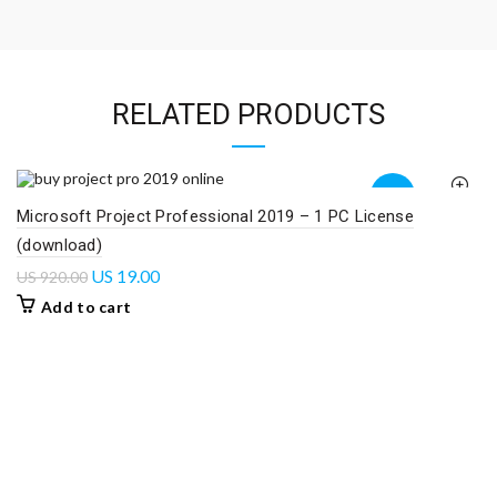
RELATED PRODUCTS
-98%
Microsoft Project Professional 2019 – 1 PC License
(download)
US
19.00
US
920.00
Add to cart