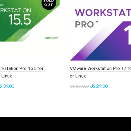
SOLD
OUT
kstation Pro 15.5 for
VMware Workstation Pro 17 f
 Linux
or Linux
S
39.00
US
29.00
US
199.00
re
Add to cart