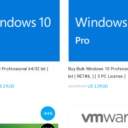
Professional 64/32 bit (
Buy Bulk Windows 10 Professi
bit ( RETAIL ) [ 5 PC License ]
S
29.00
US
139.00
US
999.99
cart
Add to cart
-84%