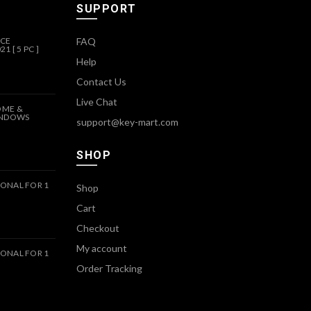
SUPPORT
ICE
FAQ
1 [ 5 PC ]
Help
Contact Us
Live Chat
OME &
INDOWS
support@key-mart.com
SHOP
ONAL FOR 1
Shop
Cart
Checkout
My account
ONAL FOR 1
Order Tracking