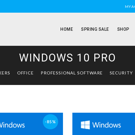
MY 
HOME
SPRING SALE
SHOP
WINDOWS 10 PRO
KERS
OFFICE
PROFESSIONAL SOFTWARE
SECURITY
-85%