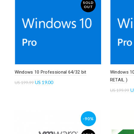
SOLD
OUT
Windows 10 Professional 64/32 bit
Windows 10 
RETAIL )
US
19.00
US
199.99
U
US
199.99
Read more
Add to 
-90%