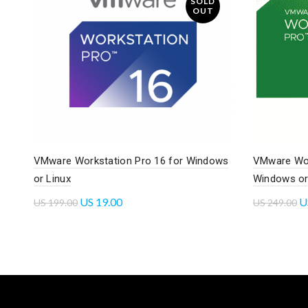
SOLD
OUT
VMware Workstation Pro 16 for Windows
VMware Wor
or Linux
Windows or
US
19.00
U
US
199.00
US
249.00
Read more
Read mo