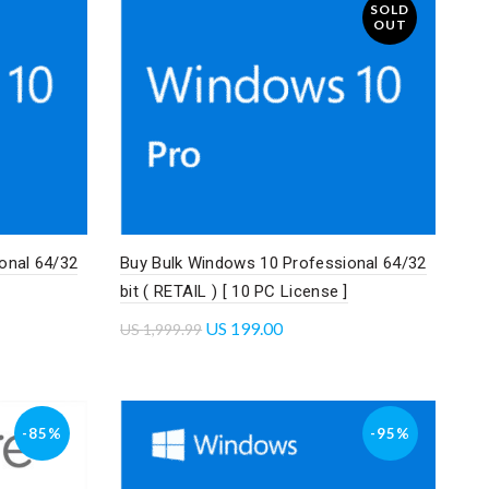
SOLD
OUT
onal 64/32
Buy Bulk Windows 10 Professional 64/32
bit ( RETAIL ) [ 10 PC License ]
US
199.00
US
1,999.99
Read more
-85%
-95%