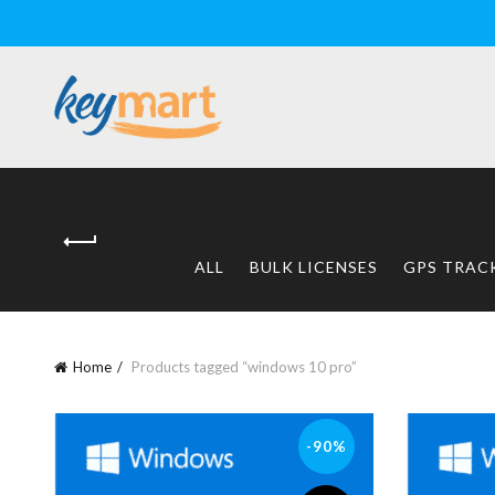
ALL
BULK LICENSES
GPS TRAC
Home
Products tagged “windows 10 pro”
-90%