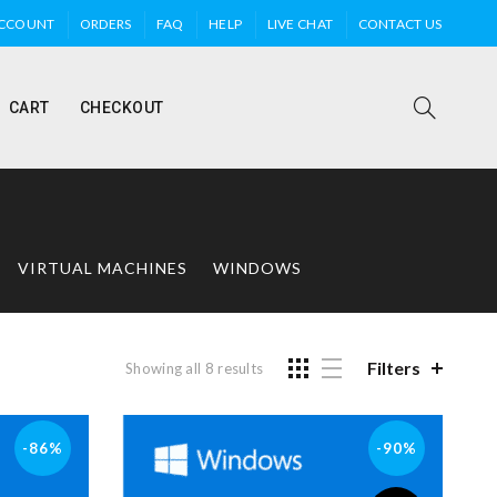
ACCOUNT
ORDERS
FAQ
HELP
LIVE CHAT
CONTACT US
CART
CHECKOUT
VIRTUAL MACHINES
WINDOWS
Filters
Showing all 8 results
-86%
-90%