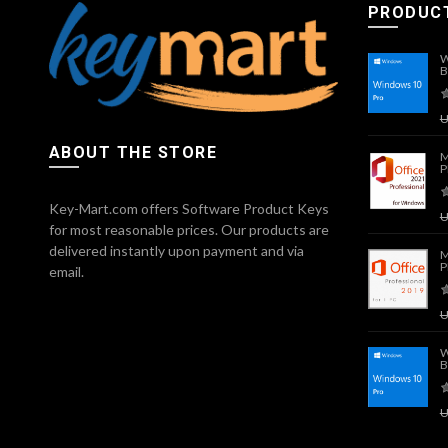
PRODUC
W
B
ABOUT THE STORE
M
P
Key-Mart.com offers Software Product Keys
for most reasonable prices. Our products are
delivered instantly upon payment and via
M
P
email.
W
B