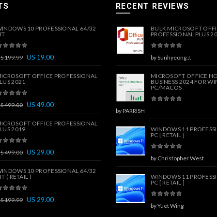
TS
RECENT REVIEWS
INDOWS 10 PROFESSIONAL 64/32
BULK MICROSOFT OFF
IT
PROFESSIONAL PLUS 202
US
19.00
US
199.99
by Sunhyeong J.
ICROSOFT OFFICE PROFESSIONAL
MICROSOFT OFFICE H
LUS 2021
BUSINESS 2024 FOR W
PC/MACOS
US
49.00
US
499.00
by PARRISH
ICROSOFT OFFICE PROFESSIONAL
LUS 2019
WINDOWS 11 PROFESSI
PC [ RETAIL ]
US
29.00
US
499.00
by Christopher West
INDOWS 10 PROFESSIONAL 64/32
IT ( RETAIL )
WINDOWS 11 PROFESSI
PC [ RETAIL ]
US
29.00
US
199.99
by Yuet Wing