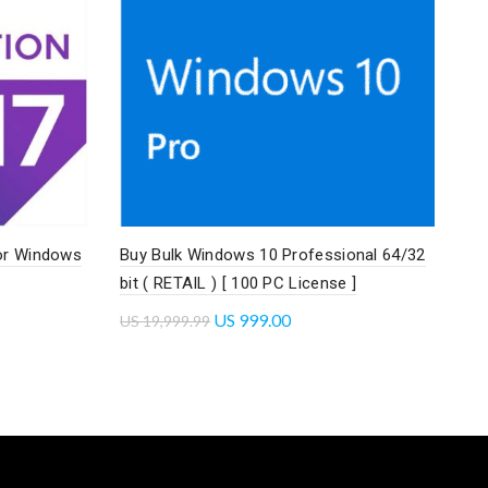
or Windows
Buy Bulk Windows 10 Professional 64/32
bit ( RETAIL ) [ 100 PC License ]
US
999.00
US
19,999.99
Add to cart