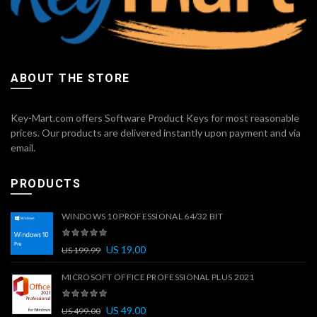
ABOUT THE STORE
Key-Mart.com offers Software Product Keys for most reasonable
prices. Our products are delivered instantly upon payment and via
email.
PRODUCTS
WINDOWS 10 PROFESSIONAL 64/32 BIT
US
19.00
US
199.99
MICROSOFT OFFICE PROFESSIONAL PLUS 2021
US
49.00
US
499.00