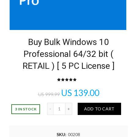
Buy Bulk Windows 10
Professional 64/32 bit (
RETAIL ) [ 5 PC License ]
US
139.00
US
999.99
Quantity
ADD TO CART
3 IN STOCK
SKU:
00208