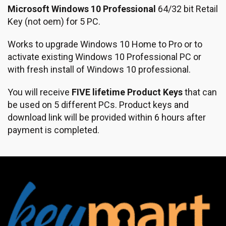
Microsoft Windows 10 Professional
64/32 bit Retail
Key (not oem) for 5 PC.
Works to upgrade Windows 10 Home to Pro or to
activate existing Windows 10 Professional PC or
with fresh install of Windows 10 professional.
You will receive
FIVE lifetime Product Keys
that can
be used on 5 different PCs. Product keys and
download link will be provided within 6 hours after
payment is completed.