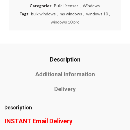
Categories:
Bulk Licenses
,
Windows
Tags:
bulk windows
,
ms windows
,
windows 10
,
windows 10 pro
Description
Additional information
Delivery
Description
INSTANT Email Delivery