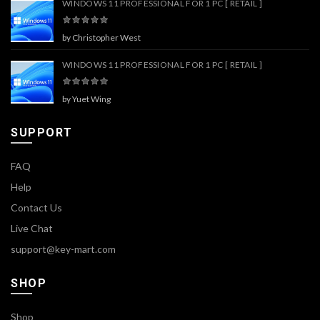
WINDOWS 11 PROFESSIONAL FOR 1 PC [ RETAIL ]
by Christopher West
WINDOWS 11 PROFESSIONAL FOR 1 PC [ RETAIL ]
by Yuet Wing
SUPPORT
FAQ
Help
Contact Us
Live Chat
support@key-mart.com
SHOP
Shop