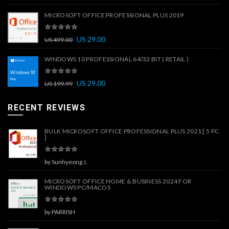
MICROSOFT OFFICE PROFESSIONAL PLUS 2019
US
29.00
US
499.00
WINDOWS 10 PROFESSIONAL 64/32 BIT ( RETAIL )
US
29.00
US
199.99
RECENT REVIEWS
BULK MICROSOFT OFFICE PROFESSIONAL PLUS 2021 [ 5 PC
]
by Sunhyeong J.
MICROSOFT OFFICE HOME & BUSINESS 2024 FOR
WINDOWS PC/MACOS
by PARRISH