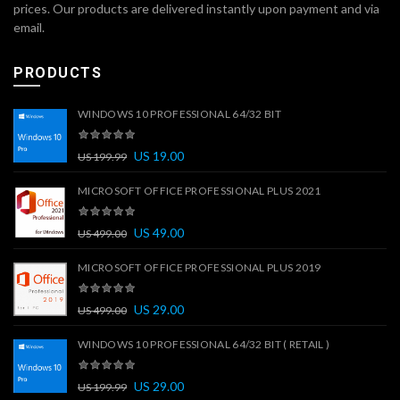
prices. Our products are delivered instantly upon payment and via
email.
PRODUCTS
WINDOWS 10 PROFESSIONAL 64/32 BIT
US
19.00
US
199.99
MICROSOFT OFFICE PROFESSIONAL PLUS 2021
US
49.00
US
499.00
MICROSOFT OFFICE PROFESSIONAL PLUS 2019
US
29.00
US
499.00
WINDOWS 10 PROFESSIONAL 64/32 BIT ( RETAIL )
US
29.00
US
199.99