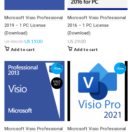
Microsoft Visio Professional
Microsoft Visio Professional
2019 – 1 PC License
2016 – 1 PC License
(Download)
(Download)
US
19.00
US
29.00
US
480.00
Add to cart
Add to cart
-90%
-92%
SOLD
OUT
Microsoft Visio Professional
Microsoft Visio Professional