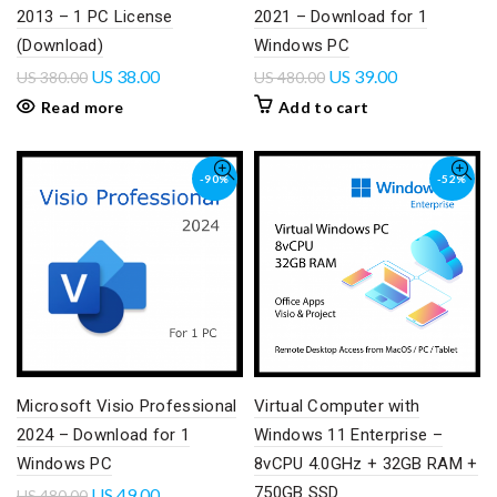
2013 – 1 PC License
2021 – Download for 1
(Download)
Windows PC
US
38.00
US
39.00
US
380.00
US
480.00
Read more
Add to cart
-90%
-52%
Microsoft Visio Professional
Virtual Computer with
2024 – Download for 1
Windows 11 Enterprise –
Windows PC
8vCPU 4.0GHz + 32GB RAM +
750GB SSD
US
49.00
US
480.00