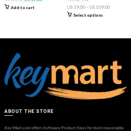
US
59.00
–
US
559.00
Add to cart
Select options
ABOUT THE STORE
Key-Mart.com offers Software Product Keys for most reasonable