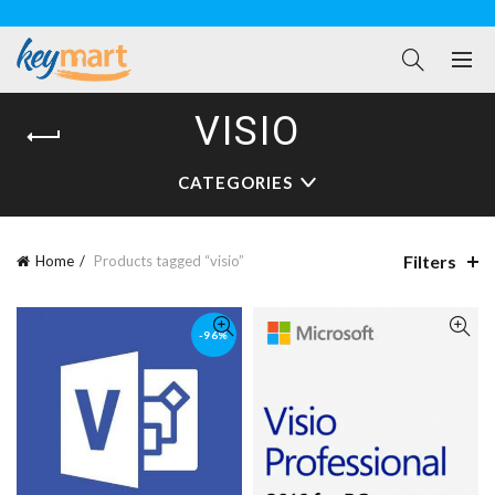
VISIO
CATEGORIES
Filters
Home
Products tagged “visio”
-96%