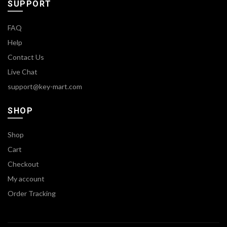
SUPPORT
FAQ
Help
Contact Us
Live Chat
support@key-mart.com
SHOP
Shop
Cart
Checkout
My account
Order Tracking