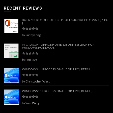
RECENT REVIEWS
BULK MICROSOFT OFFICE PROFESSIONAL PLUS 2021 [ 5 PC
]
by Sunhyeong J.
MICROSOFT OFFICE HOME & BUSINESS 2024 FOR
WINDOWS PC/MACOS
by PARRISH
WINDOWS 11 PROFESSIONAL FOR 1 PC [ RETAIL ]
by Christopher West
WINDOWS 11 PROFESSIONAL FOR 1 PC [ RETAIL ]
by Yuet Wing