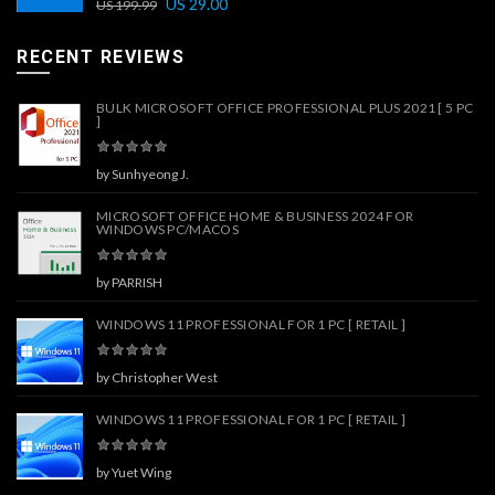
US
29.00
US
199.99
RECENT REVIEWS
BULK MICROSOFT OFFICE PROFESSIONAL PLUS 2021 [ 5 PC
]
by Sunhyeong J.
MICROSOFT OFFICE HOME & BUSINESS 2024 FOR
WINDOWS PC/MACOS
by PARRISH
WINDOWS 11 PROFESSIONAL FOR 1 PC [ RETAIL ]
by Christopher West
WINDOWS 11 PROFESSIONAL FOR 1 PC [ RETAIL ]
by Yuet Wing