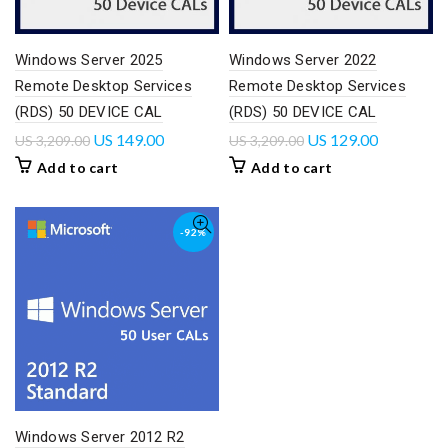
Windows Server 2025
Windows Server 2022
Remote Desktop Services
Remote Desktop Services
(RDS) 50 DEVICE CAL
(RDS) 50 DEVICE CAL
US
149.00
US
129.00
US
3,209.00
US
3,209.00
Add to cart
Add to cart
-92%
Windows Server 2012 R2