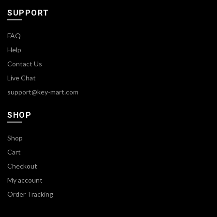
SUPPORT
FAQ
Help
Contact Us
Live Chat
support@key-mart.com
SHOP
Shop
Cart
Checkout
My account
Order Tracking