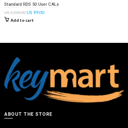
Standard RDS 50 User CALs
US
99.00
US
1,200.00
Add to cart
ABOUT THE STORE