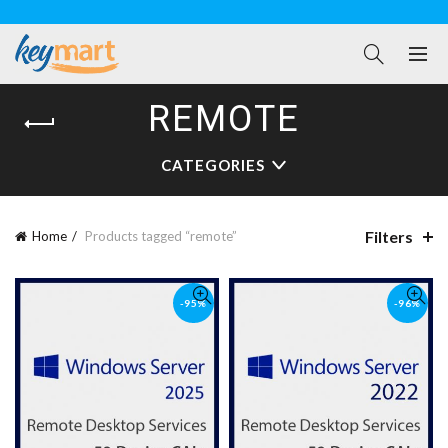
REMOTE
CATEGORIES
Filters
Home
Products tagged “remote”
-95%
-96%