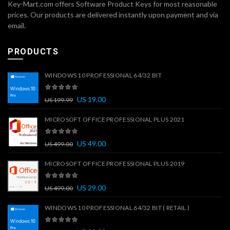
Key-Mart.com offers Software Product Keys for most reasonable
prices. Our products are delivered instantly upon payment and via
email.
PRODUCTS
WINDOWS 10 PROFESSIONAL 64/32 BIT
US
19.00
US
199.99
MICROSOFT OFFICE PROFESSIONAL PLUS 2021
US
49.00
US
499.00
MICROSOFT OFFICE PROFESSIONAL PLUS 2019
US
29.00
US
499.00
WINDOWS 10 PROFESSIONAL 64/32 BIT ( RETAIL )