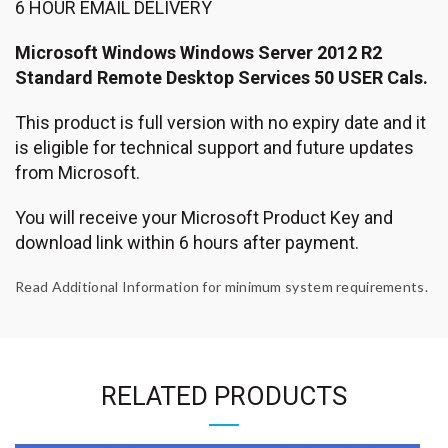
6 HOUR EMAIL DELIVERY
Microsoft Windows Windows Server 2012 R2
Standard Remote Desktop Services 50 USER Cals.
This product is full version with no expiry date and it
is eligible for technical support and future updates
from Microsoft.
You will receive your Microsoft Product Key and
download link within 6 hours after payment.
Read Additional Information for minimum system requirements.
RELATED PRODUCTS