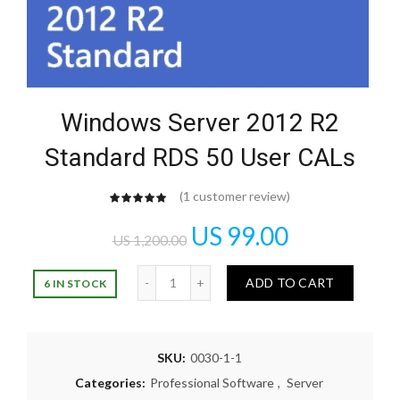
Windows Server 2012 R2
Standard RDS 50 User CALs
(
1
customer review)
customer
rating
US
99.00
US
1,200.00
Quantity
ADD TO CART
6 IN STOCK
SKU:
0030-1-1
Categories:
Professional Software
,
Server