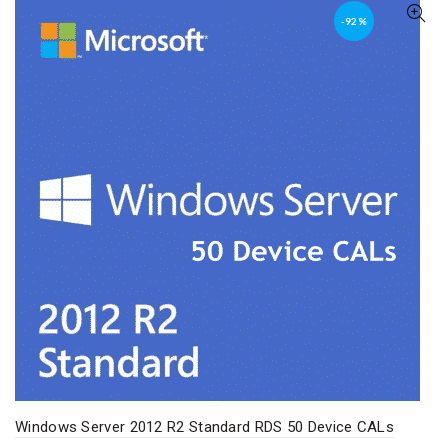
-92%
Windows Server 2012 R2 Standard RDS 50 Device CALs