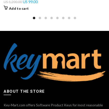
US
99.00
US
1,200.00
Add to cart
ABOUT THE STORE
Key-Mart.com offers Software Product Keys for most reasonable