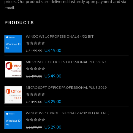
prices. Our products are delivered instantly upon payment and via
email.
PRODUCTS
WINDOWS 10 PROFESSIONAL 64/32 BIT
US
19.00
US
199.99
MICROSOFT OFFICE PROFESSIONAL PLUS 2021
US
49.00
US
499.00
MICROSOFT OFFICE PROFESSIONAL PLUS 2019
US
29.00
US
499.00
WINDOWS 10 PROFESSIONAL 64/32 BIT ( RETAIL )
US
29.00
US
199.99