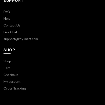
SUPPORT
FAQ
Help
Contact Us
Live Chat
support@key-mart.com
SHOP
Shop
Cart
Checkout
My account
Order Tracking