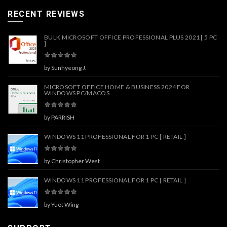
RECENT REVIEWS
BULK MICROSOFT OFFICE PROFESSIONAL PLUS 2021 [ 5 PC
]
by Sunhyeong J.
MICROSOFT OFFICE HOME & BUSINESS 2024 FOR
WINDOWS PC/MACOS
by PARRISH
WINDOWS 11 PROFESSIONAL FOR 1 PC [ RETAIL ]
by Christopher West
WINDOWS 11 PROFESSIONAL FOR 1 PC [ RETAIL ]
by Yuet Wing