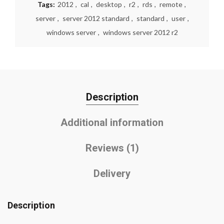
Tags:
2012
,
cal
,
desktop
,
r2
,
rds
,
remote
,
server
,
server 2012 standard
,
standard
,
user
,
windows server
,
windows server 2012 r2
Description
Additional information
Reviews (1)
Delivery
Description