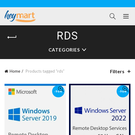
RDS
CATEGORIES
Filters
Home
Products tagged “rds”
-96%
-96%