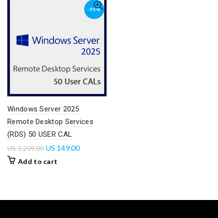
-95%
Windows Server 2025
Remote Desktop Services
(RDS) 50 USER CAL
US
149.00
US
3,209.00
Add to cart