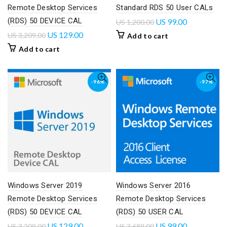
Remote Desktop Services
Standard RDS 50 User CALs
(RDS) 50 DEVICE CAL
US
99.00
US
1,200.00
US
129.00
US
3,209.00
Add to cart
Add to cart
-96%
-97%
Windows Server 2019
Windows Server 2016
Remote Desktop Services
Remote Desktop Services
(RDS) 50 DEVICE CAL
(RDS) 50 USER CAL
US
129.00
US
99.00
US
3,209.00
US
3,689.00