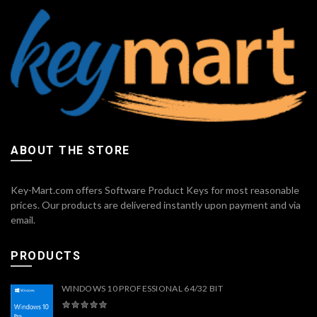
ABOUT THE STORE
Key-Mart.com offers Software Product Keys for most reasonable
prices. Our products are delivered instantly upon payment and via
email.
PRODUCTS
WINDOWS 10 PROFESSIONAL 64/32 BIT