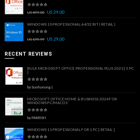
US
29.00
US
499.00
WINDOWS 10 PROFESSIONAL 64/32 BIT ( RETAIL )
US
29.00
US
199.99
RECENT REVIEWS
BULK MICROSOFT OFFICE PROFESSIONAL PLUS 2021 [ 5 PC
]
by Sunhyeong J.
MICROSOFT OFFICE HOME & BUSINESS 2024 FOR
WINDOWS PC/MACOS
by PARRISH
WINDOWS 11 PROFESSIONAL FOR 1 PC [ RETAIL ]