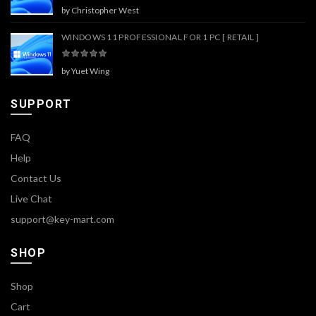
by Christopher West
WINDOWS 11 PROFESSIONAL FOR 1 PC [ RETAIL ]
by Yuet Wing
SUPPORT
FAQ
Help
Contact Us
Live Chat
support@key-mart.com
SHOP
Shop
Cart