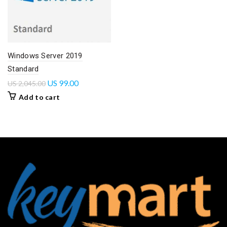
Windows Server 2019
Standard
US
99.00
US
2,045.00
Add to cart