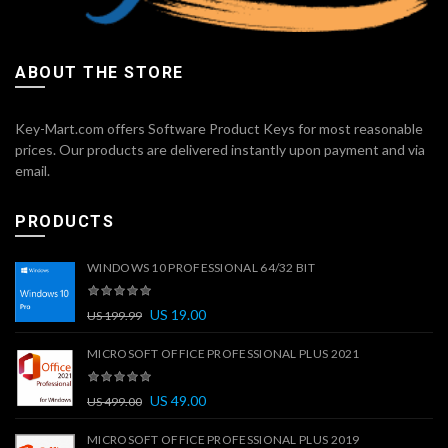
ABOUT THE STORE
Key-Mart.com offers Software Product Keys for most reasonable
prices. Our products are delivered instantly upon payment and via
email.
PRODUCTS
WINDOWS 10 PROFESSIONAL 64/32 BIT
US
19.00
US
199.99
MICROSOFT OFFICE PROFESSIONAL PLUS 2021
US
49.00
US
499.00
MICROSOFT OFFICE PROFESSIONAL PLUS 2019