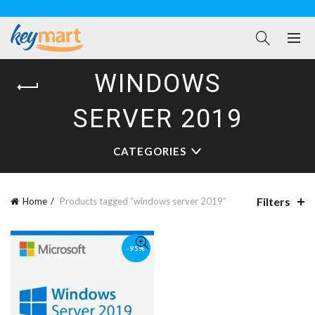
WINDOWS
SERVER 2019
CATEGORIES
Filters
Home
Products tagged “windows server 2019”
-95%