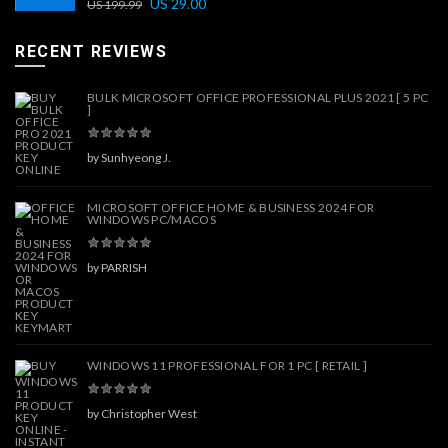
US
29.00
US
199.99
RECENT REVIEWS
BULK MICROSOFT OFFICE PROFESSIONAL PLUS 2021 [ 5 PC
]
by Sunhyeong J.
MICROSOFT OFFICE HOME & BUSINESS 2024 FOR
WINDOWS PC/MACOS
by PARRISH
WINDOWS 11 PROFESSIONAL FOR 1 PC [ RETAIL ]
by Christopher West