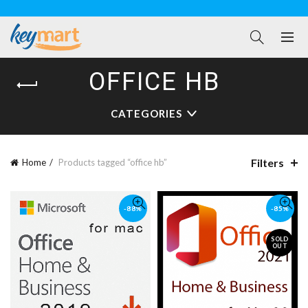
OFFICE HB
CATEGORIES
Filters
Home
Products tagged “office hb”
-88%
-85%
SOLD
OUT