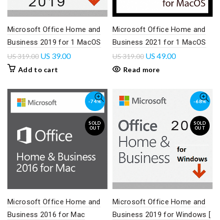
Microsoft Office Home and
Microsoft Office Home and
Business 2019 for 1 MacOS
Business 2021 for 1 MacOS
US
39.00
US
49.00
US
319.00
US
319.00
Add to cart
Read more
-74%
-68%
SOLD
SOLD
OUT
OUT
Microsoft Office Home and
Microsoft Office Home and
Business 2016 for Mac
Business 2019 for Windows [