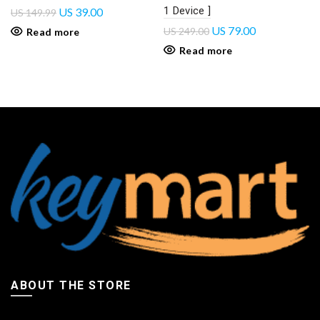
1 Device ]
US
39.00
US
149.99
US
79.00
US
249.00
Read more
Read more
ABOUT THE STORE