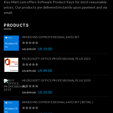
Key-Mart.com offers Software Product Keys for most reasonable
prices. Our products are delivered instantly upon payment and via
email.
PRODUCTS
WINDOWS 10 PROFESSIONAL 64/32 BIT
US
19.00
US
199.99
MICROSOFT OFFICE PROFESSIONAL PLUS 2021
US
49.00
US
499.00
MICROSOFT OFFICE PROFESSIONAL PLUS 2019
US
29.00
US
499.00
WINDOWS 10 PROFESSIONAL 64/32 BIT ( RETAIL )