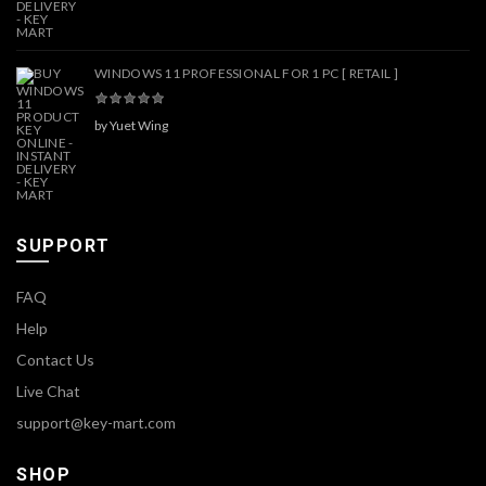
WINDOWS 11 PROFESSIONAL FOR 1 PC [ RETAIL ]
by Yuet Wing
SUPPORT
FAQ
Help
Contact Us
Live Chat
support@key-mart.com
SHOP