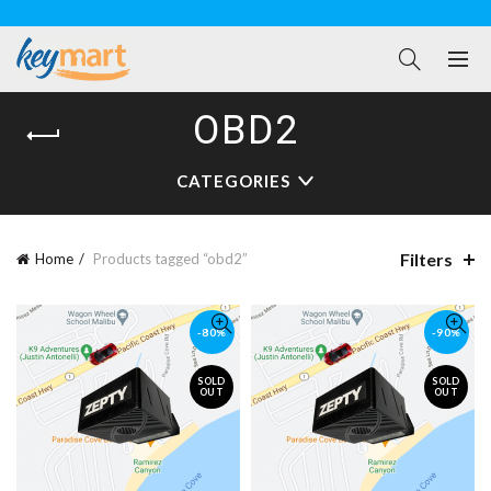
OBD2
CATEGORIES
Filters
Home
Products tagged “obd2”
-80%
-90%
SOLD
SOLD
OUT
OUT