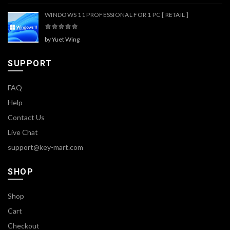
WINDOWS 11 PROFESSIONAL FOR 1 PC [ RETAIL ]
by Yuet Wing
SUPPORT
FAQ
Help
Contact Us
Live Chat
support@key-mart.com
SHOP
Shop
Cart
Checkout