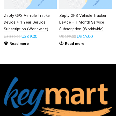
Zepty GPS Vehicle Tracker
Zepty GPS Vehicle Tracker
Device + 1 Year Service
Device + 1 Month Service
Subscription (Worldwide)
Subscription (Worldwide)
US
69.00
US
19.00
US
350.00
US
199.00
Read more
Read more