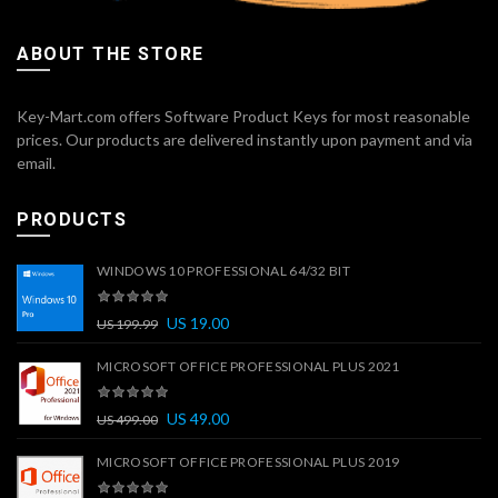
ABOUT THE STORE
Key-Mart.com offers Software Product Keys for most reasonable
prices. Our products are delivered instantly upon payment and via
email.
PRODUCTS
WINDOWS 10 PROFESSIONAL 64/32 BIT
US
19.00
US
199.99
MICROSOFT OFFICE PROFESSIONAL PLUS 2021
US
49.00
US
499.00
MICROSOFT OFFICE PROFESSIONAL PLUS 2019