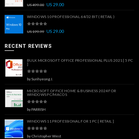
US
29.00
US
499.00
WINDOWS 10 PROFESSIONAL 64/32 BIT ( RETAIL )
US
29.00
US
199.99
RECENT REVIEWS
BULK MICROSOFT OFFICE PROFESSIONAL PLUS 2021 [ 5 PC
]
by Sunhyeong J.
MICROSOFT OFFICE HOME & BUSINESS 2024 FOR
WINDOWS PC/MACOS
by PARRISH
WINDOWS 11 PROFESSIONAL FOR 1 PC [ RETAIL ]
by Christopher West