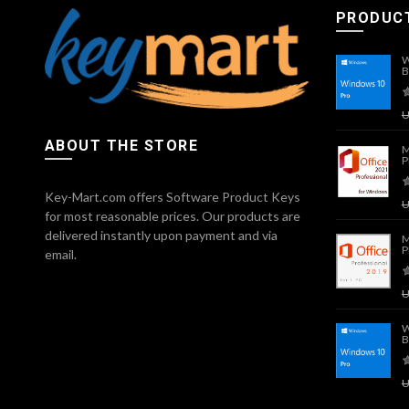
PRODUC
W
B
ABOUT THE STORE
M
P
Key-Mart.com offers Software Product Keys
for most reasonable prices. Our products are
delivered instantly upon payment and via
M
P
email.
W
B