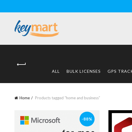
ALL
BULK LICENSES
GPS TRAC
Home
Products tagged “home and business”
-88%