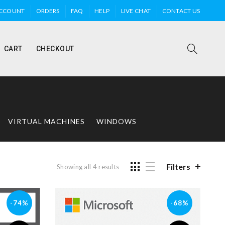
ACCOUNT
ORDERS
FAQ
HELP
LIVE CHAT
CONTACT US
CART
CHECKOUT
VIRTUAL MACHINES
WINDOWS
Filters
Showing all 4 results
-74%
-68%