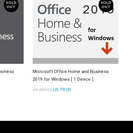
SOLD
SOLD
OUT
OUT
usiness
Microsoft Office Home and Business
2019 for Windows [ 1 Device ]
US
79.00
US
249.00
Read more