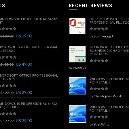
TS
RECENT REVIEWS
INDOWS 10 PROFESSIONAL 64/32
BULK MICROSOFT OFF
IT
PROFESSIONAL PLUS 202
US
19.00
US
199.99
by Sunhyeong J.
ICROSOFT OFFICE PROFESSIONAL
MICROSOFT OFFICE H
LUS 2021
BUSINESS 2024 FOR W
PC/MACOS
US
49.00
US
499.00
by PARRISH
ICROSOFT OFFICE PROFESSIONAL
LUS 2019
WINDOWS 11 PROFESSI
PC [ RETAIL ]
US
29.00
US
499.00
by Christopher West
INDOWS 10 PROFESSIONAL 64/32
IT ( RETAIL )
WINDOWS 11 PROFESSI
PC [ RETAIL ]
US
29.00
US
199.99
by Yuet Wing