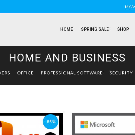
MY 
HOME
SPRING SALE
SHOP
HOME AND BUSINESS
KERS
OFFICE
PROFESSIONAL SOFTWARE
SECURITY
-85%