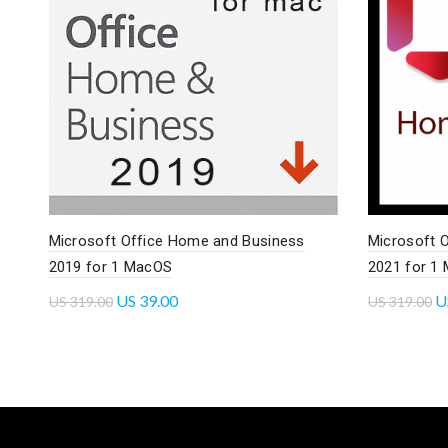
Microsoft Office Home and Business
Microsoft 
2019 for 1 MacOS
2021 for 1
US
39.00
U
US
319.00
US
319.00
Add to cart
Read mo