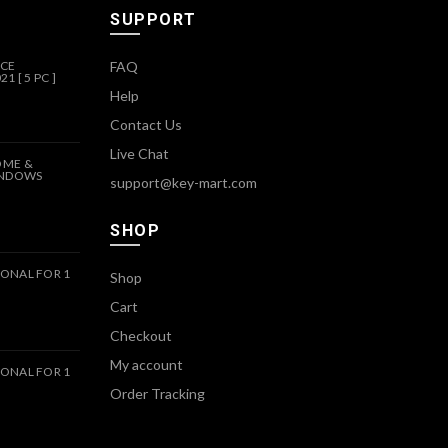
SUPPORT
ICE
FAQ
1 [ 5 PC ]
Help
Contact Us
Live Chat
OME &
INDOWS
support@key-mart.com
SHOP
ONAL FOR 1
Shop
Cart
Checkout
My account
ONAL FOR 1
Order Tracking