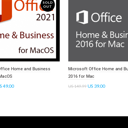
SOLD
OUT
Office Home and Business
Microsoft Office Home and B
 MacOS
2016 for Mac
S
49.00
US
39.00
US
149.99
re
Read more