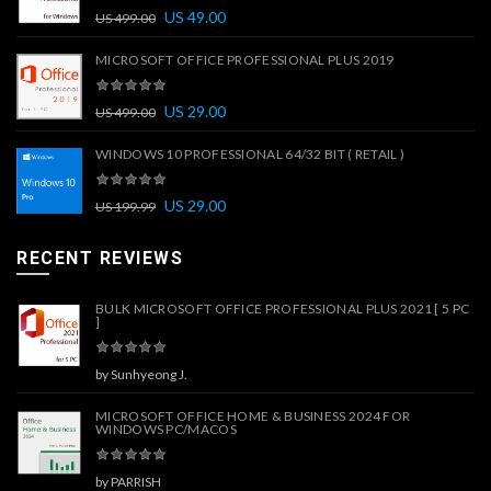
US
49.00
US
499.00
MICROSOFT OFFICE PROFESSIONAL PLUS 2019
US
29.00
US
499.00
WINDOWS 10 PROFESSIONAL 64/32 BIT ( RETAIL )
US
29.00
US
199.99
RECENT REVIEWS
BULK MICROSOFT OFFICE PROFESSIONAL PLUS 2021 [ 5 PC
]
by Sunhyeong J.
MICROSOFT OFFICE HOME & BUSINESS 2024 FOR
WINDOWS PC/MACOS
by PARRISH