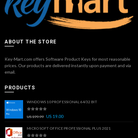
ABOUT THE STORE
Key-Mart.com offers Software Product Keys for most reasonable
prices. Our products are delivered instantly upon payment and via
email.
PRODUCTS
WINDOWS 10 PROFESSIONAL 64/32 BIT
US
19.00
US
199.99
MICROSOFT OFFICE PROFESSIONAL PLUS 2021