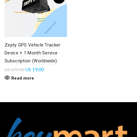
Zepty GPS Vehicle Tracker
Device + 1 Month Service
Subscription (Worldwide)
US
19.00
US
199.00
Read more