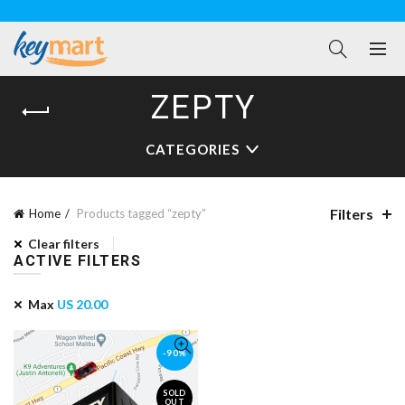
ZEPTY
CATEGORIES
Filters
Home
Products tagged “zepty”
Clear filters
ACTIVE FILTERS
Max
US
20.00
-90%
SOLD
OUT