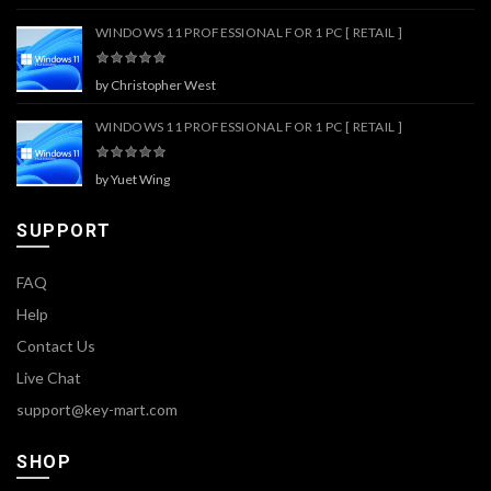
WINDOWS 11 PROFESSIONAL FOR 1 PC [ RETAIL ]
by Christopher West
WINDOWS 11 PROFESSIONAL FOR 1 PC [ RETAIL ]
by Yuet Wing
SUPPORT
FAQ
Help
Contact Us
Live Chat
support@key-mart.com
SHOP