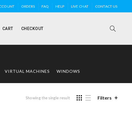
ACCOUNT
ORDERS
FAQ
HELP
LIVE CHAT
CONTACT US
CART
CHECKOUT
VIRTUAL MACHINES
WINDOWS
Filters
Showing the single result