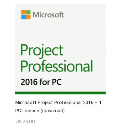
Microsoft Project Professional 2016 – 1
PC License (download)
US
29.00
Add to cart