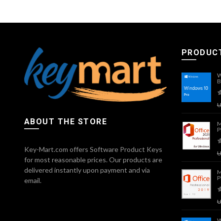
PRODUC
W
B
ABOUT THE STORE
M
P
Key-Mart.com offers Software Product Keys
for most reasonable prices. Our products are
delivered instantly upon payment and via
M
P
email.
W