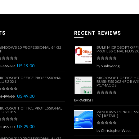
TS
RECENT REVIEWS
INDOWS 10 PROFESSIONAL 64/32
BULK MICROSOFT OFF
IT
PROFESSIONAL PLUS 202
US
19.00
US
199.99
by Sunhyeong J.
ICROSOFT OFFICE PROFESSIONAL
MICROSOFT OFFICE H
LUS 2021
BUSINESS 2024 FOR W
PC/MACOS
US
49.00
US
499.00
by PARRISH
ICROSOFT OFFICE PROFESSIONAL
LUS 2019
WINDOWS 11 PROFESSI
PC [ RETAIL ]
US
29.00
US
499.00
by Christopher West
INDOWS 10 PROFESSIONAL 64/32