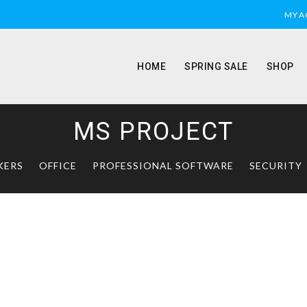
MY 
HOME
SPRING SALE
SHOP
MS PROJECT
KERS
OFFICE
PROFESSIONAL SOFTWARE
SECURITY