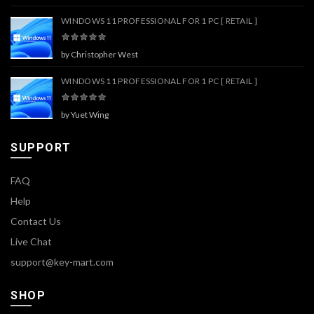
WINDOWS 11 PROFESSIONAL FOR 1 PC [ RETAIL ]
by Christopher West
WINDOWS 11 PROFESSIONAL FOR 1 PC [ RETAIL ]
by Yuet Wing
SUPPORT
FAQ
Help
Contact Us
Live Chat
support@key-mart.com
SHOP