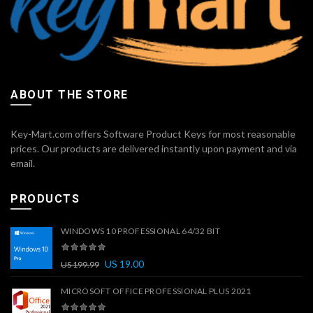
ABOUT THE STORE
Key-Mart.com offers Software Product Keys for most reasonable
prices. Our products are delivered instantly upon payment and via
email.
PRODUCTS
WINDOWS 10 PROFESSIONAL 64/32 BIT
US
19.00
US
199.99
MICROSOFT OFFICE PROFESSIONAL PLUS 2021