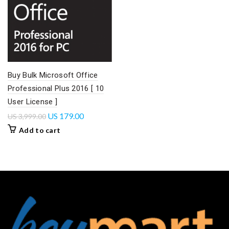
Buy Bulk Microsoft Office
Professional Plus 2016 [ 10
User License ]
US
179.00
US
3,999.00
Add to cart