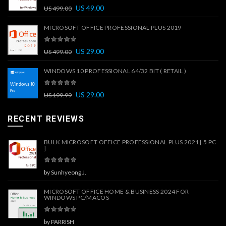
US
49.00
US
499.00
MICROSOFT OFFICE PROFESSIONAL PLUS 2019
US
29.00
US
499.00
WINDOWS 10 PROFESSIONAL 64/32 BIT ( RETAIL )
US
29.00
US
199.99
RECENT REVIEWS
BULK MICROSOFT OFFICE PROFESSIONAL PLUS 2021 [ 5 PC
]
by Sunhyeong J.
MICROSOFT OFFICE HOME & BUSINESS 2024 FOR
WINDOWS PC/MACOS
by PARRISH