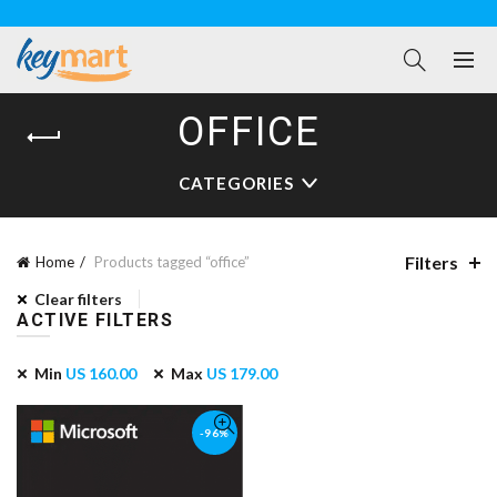
OFFICE
CATEGORIES
Filters
Home
Products tagged “office”
Clear filters
ACTIVE FILTERS
Min
US
160.00
Max
US
179.00
-96%