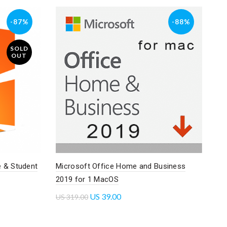
-87%
-88%
SOLD
OUT
 & Student
Microsoft Office Home and Business
2019 for 1 MacOS
US
39.00
US
319.00
Add to cart