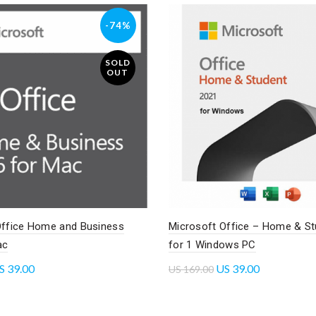
-74%
SOLD
OUT
Office Home and Business
Microsoft Office – Home & St
ac
for 1 Windows PC
S
39.00
US
39.00
US
169.00
re
Read more