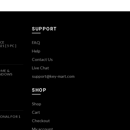
SUPPORT
ICE
FAQ
1 [ 5 PC ]
Help
Contact Us
Live Chat
OME &
INDOWS
support@key-mart.com
SHOP
Shop
Cart
ONAL FOR 1
Checkout
My account