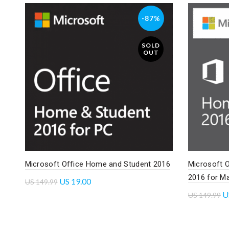
-87%
SOLD
OUT
Microsoft Office Home and Student 2016
Microsoft 
2016 for M
US
19.00
US
149.99
U
US
149.99
Read more
Read mo