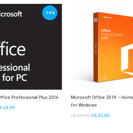
-94%
ffice Professional Plus 2016
Microsoft Office 2019 – Home
for Windows
S
24.99
US
25.00
US
199.00
cart
Read more