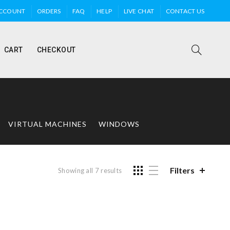
ACCOUNT
ORDERS
FAQ
HELP
LIVE CHAT
CONTACT US
CART
CHECKOUT
VIRTUAL MACHINES
WINDOWS
Filters
Showing all 7 results