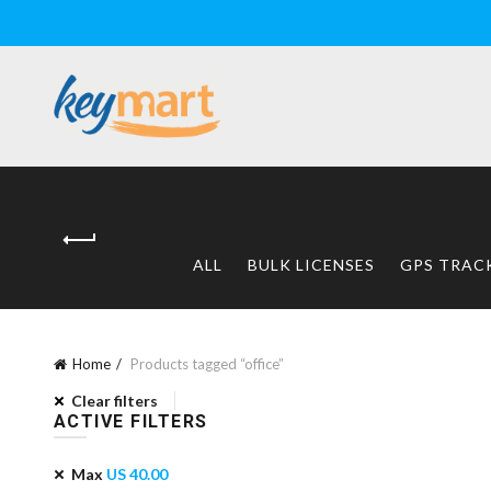
ALL
BULK LICENSES
GPS TRAC
Home
Products tagged “office”
Clear filters
ACTIVE FILTERS
Max
US
40.00