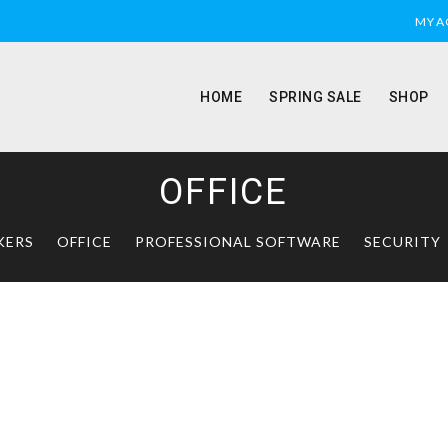
MY 
HOME
SPRING SALE
SHOP
OFFICE
KERS
OFFICE
PROFESSIONAL SOFTWARE
SECURITY