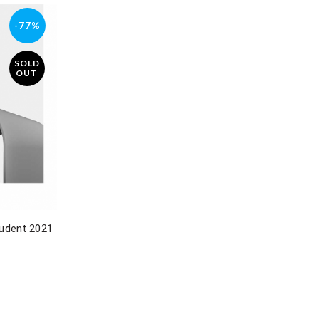
-77%
SOLD
OUT
udent 2021