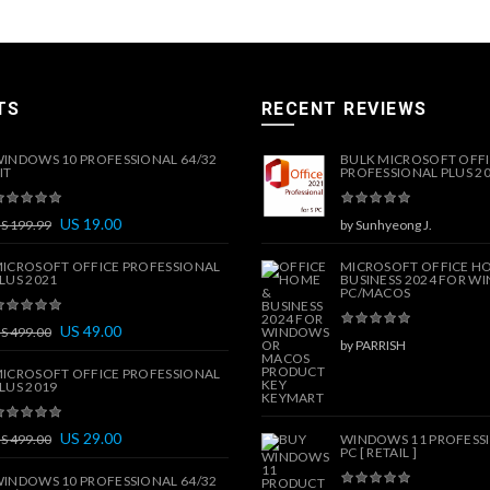
TS
RECENT REVIEWS
INDOWS 10 PROFESSIONAL 64/32
BULK MICROSOFT OFF
IT
PROFESSIONAL PLUS 202
US
19.00
US
199.99
by Sunhyeong J.
ICROSOFT OFFICE PROFESSIONAL
MICROSOFT OFFICE H
LUS 2021
BUSINESS 2024 FOR W
PC/MACOS
US
49.00
US
499.00
by PARRISH
ICROSOFT OFFICE PROFESSIONAL
LUS 2019
US
29.00
US
499.00
WINDOWS 11 PROFESSI
PC [ RETAIL ]
INDOWS 10 PROFESSIONAL 64/32