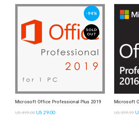
-94%
SOLD
OUT
Microsoft Office Professional Plus 2019
Microsoft O
US
29.00
U
US
499.00
US
399.99
Read more
Add to 