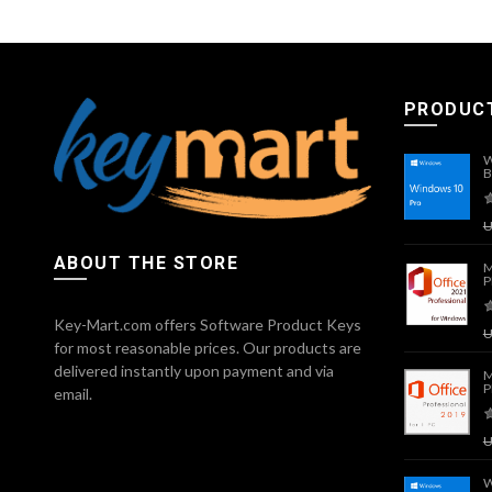
PRODUC
W
B
ABOUT THE STORE
M
P
Key-Mart.com offers Software Product Keys
for most reasonable prices. Our products are
delivered instantly upon payment and via
M
P
email.
W