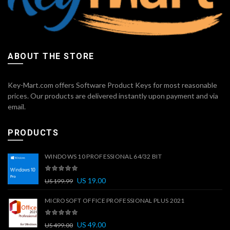
ABOUT THE STORE
Key-Mart.com offers Software Product Keys for most reasonable
prices. Our products are delivered instantly upon payment and via
email.
PRODUCTS
WINDOWS 10 PROFESSIONAL 64/32 BIT
US
19.00
US
199.99
MICROSOFT OFFICE PROFESSIONAL PLUS 2021
US
49.00
US
499.00