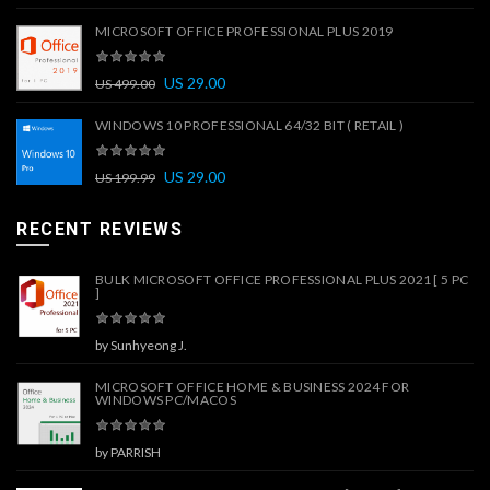
MICROSOFT OFFICE PROFESSIONAL PLUS 2019
US
29.00
US
499.00
WINDOWS 10 PROFESSIONAL 64/32 BIT ( RETAIL )
US
29.00
US
199.99
RECENT REVIEWS
BULK MICROSOFT OFFICE PROFESSIONAL PLUS 2021 [ 5 PC
]
by Sunhyeong J.
MICROSOFT OFFICE HOME & BUSINESS 2024 FOR
WINDOWS PC/MACOS
by PARRISH