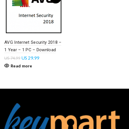
AVG Internet Security 2018 –
1 Year – 1 PC – Download
US
29.99
US
74.99
Read more