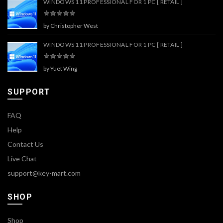
WINDOWS 11 PROFESSIONAL FOR 1 PC [ RETAIL ]
by Christopher West
WINDOWS 11 PROFESSIONAL FOR 1 PC [ RETAIL ]
by Yuet Wing
SUPPORT
FAQ
Help
Contact Us
Live Chat
support@key-mart.com
SHOP
Shop