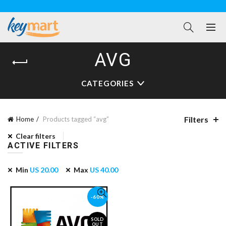
AVG
CATEGORIES
Filters
Home
Products tagged “avg”
Clear filters
ACTIVE FILTERS
Min
US
20.00
Max
US
40.00
-60%
SOLD
OUT