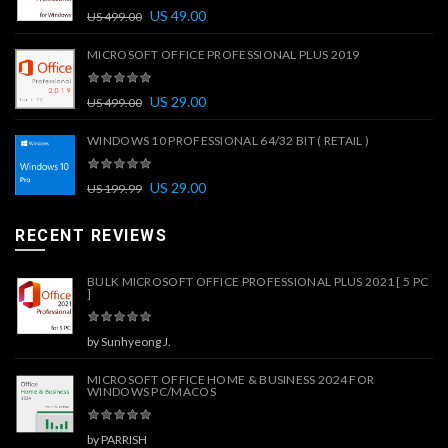
US
49.00
US
499.00
MICROSOFT OFFICE PROFESSIONAL PLUS 2019
US
29.00
US
499.00
WINDOWS 10 PROFESSIONAL 64/32 BIT ( RETAIL )
US
29.00
US
199.99
RECENT REVIEWS
BULK MICROSOFT OFFICE PROFESSIONAL PLUS 2021 [ 5 PC
]
by Sunhyeong J.
MICROSOFT OFFICE HOME & BUSINESS 2024 FOR
WINDOWS PC/MACOS
by PARRISH