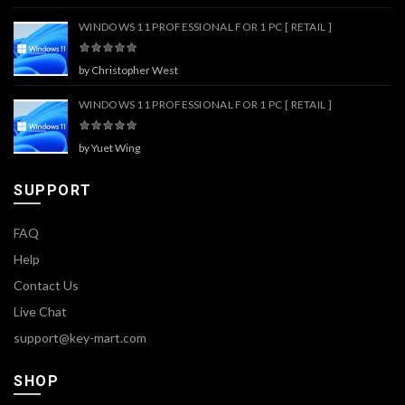
WINDOWS 11 PROFESSIONAL FOR 1 PC [ RETAIL ]
by Christopher West
WINDOWS 11 PROFESSIONAL FOR 1 PC [ RETAIL ]
by Yuet Wing
SUPPORT
FAQ
Help
Contact Us
Live Chat
support@key-mart.com
SHOP