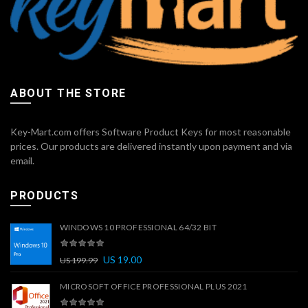
ABOUT THE STORE
Key-Mart.com offers Software Product Keys for most reasonable
prices. Our products are delivered instantly upon payment and via
email.
PRODUCTS
WINDOWS 10 PROFESSIONAL 64/32 BIT
US
19.00
US
199.99
MICROSOFT OFFICE PROFESSIONAL PLUS 2021