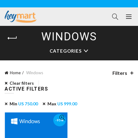
WINDOWS
CATEGORIES
Filters
Home
Windows
Clear filters
ACTIVE FILTERS
Min
US
750.00
Max
US
999.00
-95%