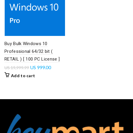
Buy Bulk Windows 10
Professional 64/32 bit (
RETAIL ) [ 100 PC License ]
US
999.00
US
19,999.99
Add to cart