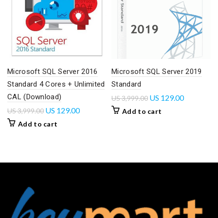
Microsoft SQL Server 2016
Microsoft SQL Server 2019
Standard 4 Cores + Unlimited
Standard
CAL (Download)
US
129.00
US
3,999.00
US
129.00
US
3,999.00
Add to cart
Add to cart