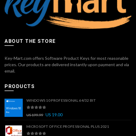
ABOUT THE STORE
Key-Mart.com offers Software Product Keys for most reasonable
prices. Our products are delivered instantly upon payment and via
email.
PRODUCTS
WINDOWS 10 PROFESSIONAL 64/32 BIT
US
19.00
US
199.99
MICROSOFT OFFICE PROFESSIONAL PLUS 2021