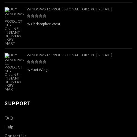
WINDOWS 11 PROFESSIONAL FOR 1 PC [ RETAIL ]
by Christopher West
WINDOWS 11 PROFESSIONAL FOR 1 PC [ RETAIL ]
by Yuet Wing
SUPPORT
FAQ
Help
Contact Us