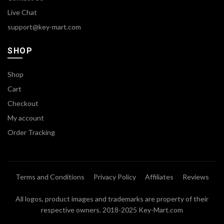
Live Chat
support@key-mart.com
SHOP
Shop
Cart
Checkout
My account
Order Tracking
Terms and Conditions
Privacy Policy
Affiliates
Reviews
All logos, product images and trademarks are property of their
respective owners. 2018-2025 Key-Mart.com