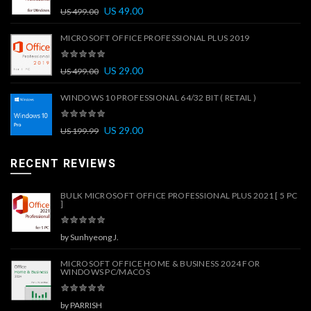
US
49.00
US
499.00
MICROSOFT OFFICE PROFESSIONAL PLUS 2019
US
29.00
US
499.00
WINDOWS 10 PROFESSIONAL 64/32 BIT ( RETAIL )
US
29.00
US
199.99
RECENT REVIEWS
BULK MICROSOFT OFFICE PROFESSIONAL PLUS 2021 [ 5 PC
]
by Sunhyeong J.
MICROSOFT OFFICE HOME & BUSINESS 2024 FOR
WINDOWS PC/MACOS
by PARRISH