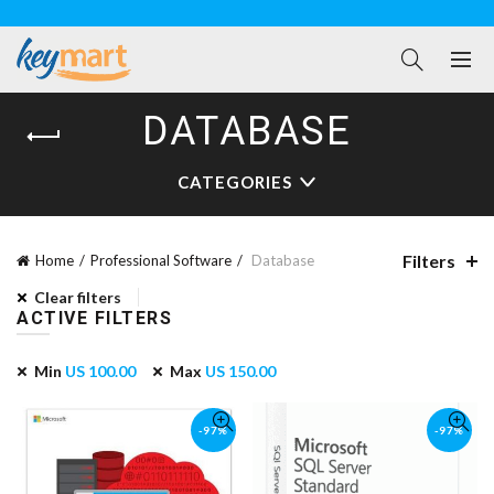
DATABASE
CATEGORIES
Filters
Home
Professional Software
Database
Clear filters
ACTIVE FILTERS
Min
US
100.00
Max
US
150.00
-97%
-97%