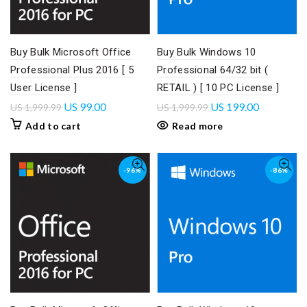
Buy Bulk Microsoft Office
Buy Bulk Windows 10
Professional Plus 2016 [ 5
Professional 64/32 bit (
User License ]
RETAIL ) [ 10 PC License ]
US
99.00
US
199.00
US
1,999.99
US
1,999.99
Add to cart
Read more
-96%
-86%