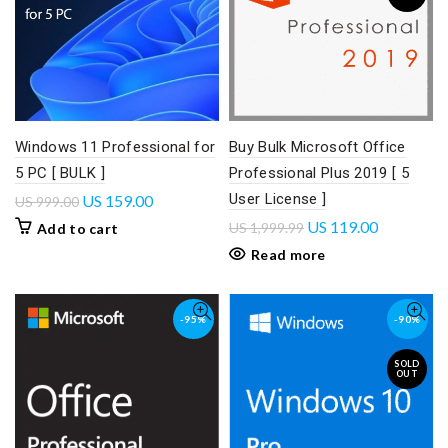
Windows 11 Professional for
Buy Bulk Microsoft Office
5 PC [ BULK ]
Professional Plus 2019 [ 5
User License ]
US
159.00
US
999.00
US
119.00
US
1,999.99
Add to cart
Read more
-95%
-90%
SOLD
OUT