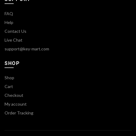
FAQ
Help
Contact Us
Live Chat
support@key-mart.com
SHOP
Shop
Cart
Checkout
My account
Order Tracking