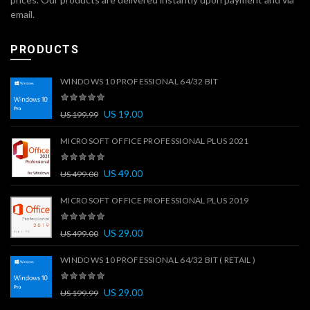
email.
PRODUCTS
WINDOWS 10 PROFESSIONAL 64/32 BIT
US
19.00
US
199.99
MICROSOFT OFFICE PROFESSIONAL PLUS 2021
US
49.00
US
499.00
MICROSOFT OFFICE PROFESSIONAL PLUS 2019
US
29.00
US
499.00
WINDOWS 10 PROFESSIONAL 64/32 BIT ( RETAIL )
US
29.00
US
199.99