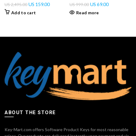
US
159.00
US
69.00
US
2,495.00
US
999.00
Add to cart
Read more
ABOUT THE STORE
Key-Mart.com offers Software Product Keys for most reasonable
prices. Our products are delivered instantly upon payment and via